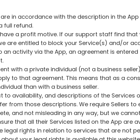
 are in accordance with the description in the App 
a full refund.
have a profit motive. If our support staff find tha
we are entitled to block your Service(s) and/or ac
 to an activity via the App, an agreement is entered
t.
nt with a private individual (not a business seller
pply to that agreement. This means that as a con
dividual than with a business seller.
 to availability, and descriptions of the Services o
er from those descriptions. We require Sellers to 
ete, and not misleading in any way, but we cannot 
 ensure that all their Services listed on the App ar
 legal rights in relation to services that are not
about your legal rights is available at this websi