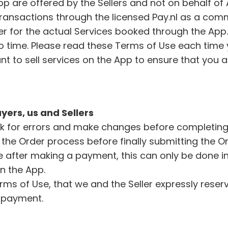
App are offered by the Sellers and not on behalf 
transactions through the licensed Pay.nl as a comme
ller for the actual Services booked through the App
 time. Please read these Terms of Use each time 
want to sell services on the App to ensure that you
yers, us and Sellers
k for errors and make changes before completing t
the Order process before finally submitting the O
e after making a payment, this can only be done in d
in the App.
erms of Use, that we and the Seller expressly reser
r payment.