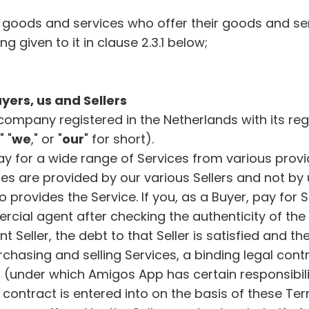
f goods and services who offer their goods and se
ng given to it in clause 2.3.1 below;
yers, us and Sellers
company registered in the Netherlands with its reg
," "
we
," or "
our
" for short).
 for a wide range of Services from various provid
ces are provided by our various Sellers and not by 
ho provides the Service. If you, as a Buyer, pay for
cial agent after checking the authenticity of the 
Seller, the debt to that Seller is satisfied and the
rchasing and selling Services, a binding legal cont
under which Amigos App has certain responsibilit
t contract is entered into on the basis of these Te