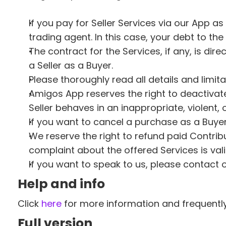
If you pay for Seller Services via our App as
trading agent. In this case, your debt to th
The contract for the Services, if any, is dir
a Seller as a Buyer. 
Please thoroughly read all details and limita
Amigos App reserves the right to deactivate
Seller behaves in an inappropriate, violent
If you want to cancel a purchase as a Buyer,
We reserve the right to refund paid Contrib
complaint about the offered Services is vali
If you want to speak to us, please contact 
Help and info 
Click 
here
 for more information and frequentl
Full version