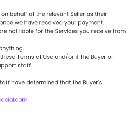
n behalf of the relevant Seller as their 
ied once we have received your payment. 
are not liable for the Services you receive from 
anything. 
these Terms of Use and/or if the Buyer or 
pport staff. 
taff have determined that the Buyer's 
ocial.com