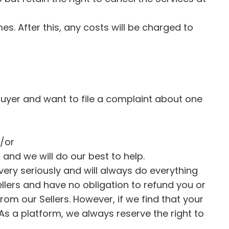
s. After this, any costs will be charged to
Buyer and want to file a complaint about one
d/or
 and we will do our best to help.
very seriously and will always do everything
ellers and have no obligation to refund you or
from our Sellers. However, if we find that your
 As a platform, we always reserve the right to