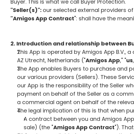
Buyer. This is what we call Buyer Protection.
"Seller(s)":
our selected external providers o
"Amigos App Contract
": shall have the meani
2. Introduction and relationship between Bu
This App is operated by Amigos App B.V., a 
AZ Utrecht, Netherlands ("
Amigos App
," "
us
The App enables Buyers to purchase and pay
our various providers (Sellers). These Servi
our App is the responsibility of the Seller w
payment on behalf of the Seller as a commer
a commercial agent on behalf of the relevant 
The legal implication of this is that when pu
A contract between you and Amigos App (
sale) (the "
Amigos App Contract
"). Tha