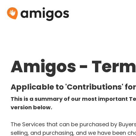
Amigos - Terms
Applicable to 'Contributions' for
This is a summary of our most important Te
version below. 
The Services that can be purchased by Buyers 
selling, and purchasing, and we have been chos