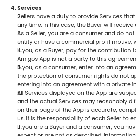
4. Services
Sellers have a duty to provide Services that
any time. In this case, the Buyer will receive 
As a Seller, you are a consumer and do not 
entity or have a commercial profit motive, 
If you, as a Buyer, pay for the contribution
Amigos App is not a party to this agreemen
If you, as a consumer, enter into an agreeme
the protection of consumer rights do not a
entering into an agreement with a private in
All Services displayed on the App are subject
and the actual Services may reasonably diff
on their page of the App is accurate, compl
us. It is the responsibility of each Seller to
If you are a Buyer and a consumer, you have
expect or are not as described. Information 