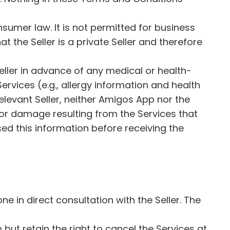
sumer law. It is not permitted for business
t the Seller is a private Seller and therefore
 Seller in advance of any medical or health-
ervices (e.g., allergy information and health
 relevant Seller, neither Amigos App nor the
ss, or damage resulting from the Services that
sed this information before receiving the
 in direct consultation with the Seller. The
but retain the right to cancel the Services at