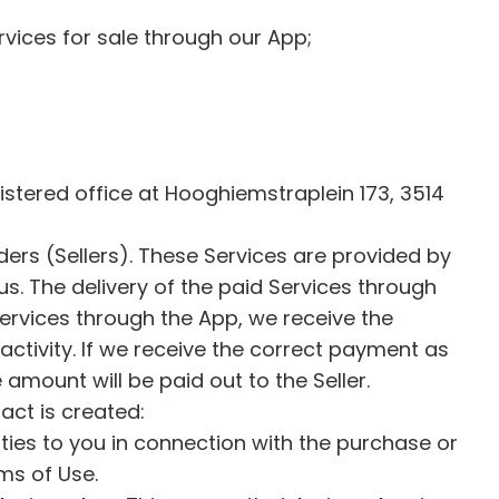
rvices for sale through our App;
istered office at Hooghiemstraplein 173, 3514
ers (Sellers). These Services are provided by
us. The delivery of the paid Services through
 Services through the App, we receive the
activity. If we receive the correct payment as
 amount will be paid out to the Seller.
ract is created:
ies to you in connection with the purchase or
rms of Use.