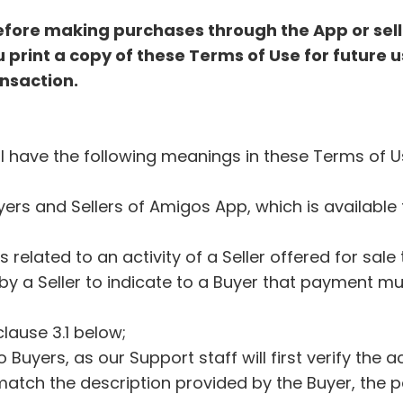
efore making purchases through the App or sell
print a copy of these Terms of Use for future u
ansaction.
all have the following meanings in these Terms of 
uyers and Sellers of Amigos App, which is availab
s related to an activity of a Seller offered for sal
by a Seller to indicate to a Buyer that payment m
clause 3.1 below;
o Buyers, as our Support staff will first verify the
atch the description provided by the Buyer, the pa