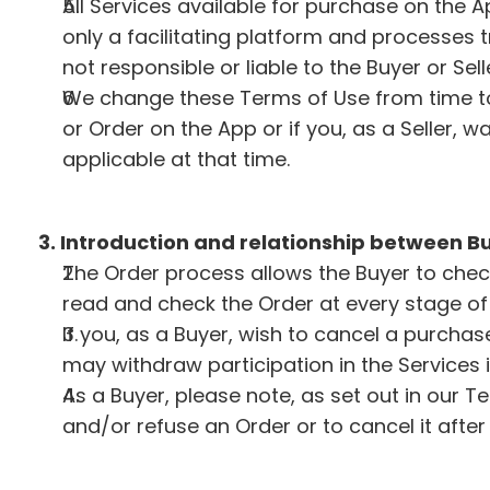
All Services available for purchase on the 
only a facilitating platform and processes 
not responsible or liable to the Buyer or Se
We change these Terms of Use from time to
or Order on the App or if you, as a Seller, 
applicable at that time.
3. Introduction and relationship between Bu
The Order process allows the Buyer to chec
read and check the Order at every stage of 
If you, as a Buyer, wish to cancel a purchas
may withdraw participation in the Services 
As a Buyer, please note, as set out in our T
and/or refuse an Order or to cancel it afte