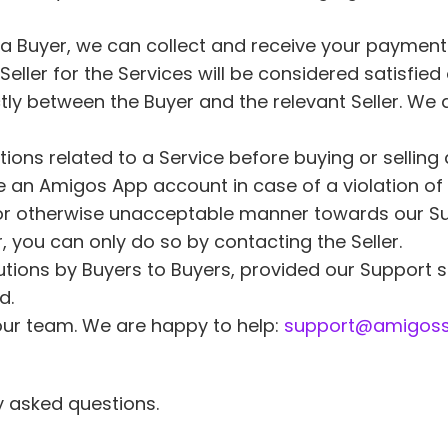
 a Buyer, we can collect and receive your payment o
e Seller for the Services will be considered satisf
ectly between the Buyer and the relevant Seller. We 
tions related to a Service before buying or selling 
 an Amigos App account in case of a violation of 
, or otherwise unacceptable manner towards our Su
 you can only do so by contacting the Seller. 
utions by Buyers to Buyers, provided our Support s
d. 
our team. We are happy to help: 
support@amigoss
y asked questions.