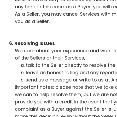
any time. In this case, as a Buyer, you will re
As a Seller, you may cancel Services with ma
you as a Seller.
6. Resolving Issues
We care about your experience and want to 
of the Sellers or their Services,
a. talk to the Seller directly to resolve the
b. leave an honest rating and any report
c. send us a message or write to us at Am
Important notes: please note that we take al
we can to help resolve them, but we are not 
provide you with a credit in the event that y
complaint as a Buyer against the Seller is j
make this decision, even without the Seller'