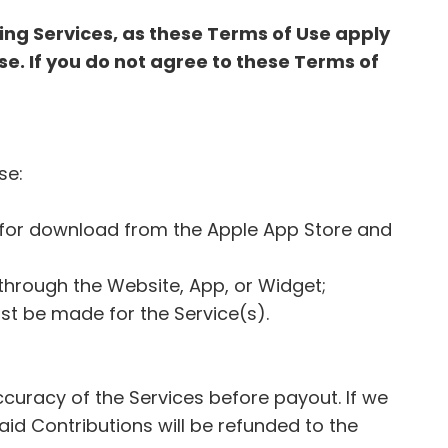
ing Services, as these Terms of Use apply
se. If you do not agree to these Terms of
Use:
le for download from the Apple App Store and
e through the Website, App, or Widget;
ust be made for the Service(s).
 accuracy of the Services before payout. If we
id Contributions will be refunded to the