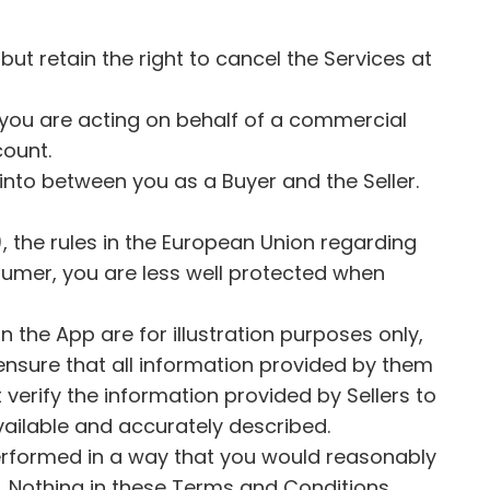
but retain the right to cancel the Services at
t you are acting on behalf of a commercial
count.
 into between you as a Buyer and the Seller.
), the rules in the European Union regarding
sumer, you are less well protected when
n the App are for illustration purposes only,
ensure that all information provided by them
verify the information provided by Sellers to
e available and accurately described.
 performed in a way that you would reasonably
te. Nothing in these Terms and Conditions