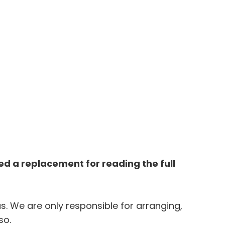
 a replacement for reading the full 
. We are only responsible for arranging, 
so. 