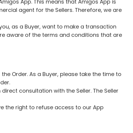
of Amigos App. This means that Amigos App is
rcial agent for the Sellers. Therefore, we are
.
you, as a Buyer, want to make a transaction
 are aware of the terms and conditions that are
he Order. As a Buyer, please take the time to
rder.
irect consultation with the Seller. The Seller
ve the right to refuse access to our App