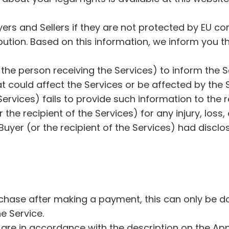
ers and Sellers if they are not protected by EU con
ution. Based on this information, we inform you tha
Our Mission
Jobs
(or the person receiving the Services) to inform the
Privacy Policy
Terms & Conditions
 could affect the Services or be affected by the S
Contribution Activity
e Services) fails to provide such information to the
A letter by our founder
or the recipient of the Services) for any injury, lo
W
uyer (or the recipient of the Services) had disclo
i
t
h 
A
m
chase after making a payment, this can only be done
i
he Service.
g
o
 are in accordance with the description on the App 