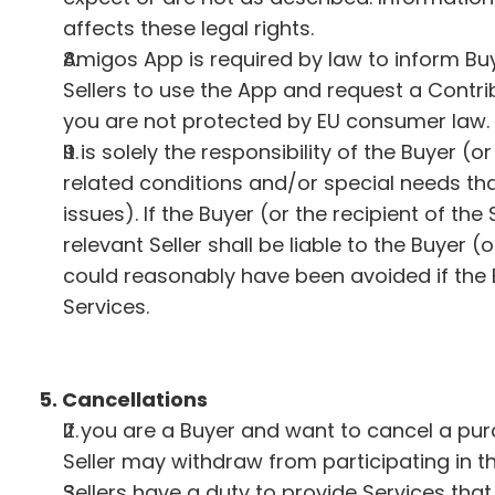
affects these legal rights.
Amigos App is required by law to inform Buy
Sellers to use the App and request a Contrib
you are not protected by EU consumer law.
It is solely the responsibility of the Buyer 
related conditions and/or special needs that
issues). If the Buyer (or the recipient of th
relevant Seller shall be liable to the Buyer (
could reasonably have been avoided if the B
Services.
5. Cancellations
If you are a Buyer and want to cancel a pur
Seller may withdraw from participating in t
Sellers have a duty to provide Services that