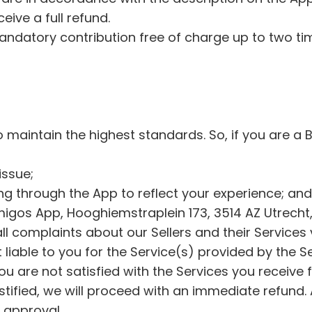
s
ceive a full refund.
, 
ndatory contribution free of charge up to two time
d
i
s
c
o
maintain the highest standards. So, if you are a 
v
e
 issue;
r
ing through the App to reflect your experience; an
i
igos App, Hooghiemstraplein 173, 3514 AZ Utrecht,
n
l complaints about our Sellers and their Services 
g 
liable to you for the Service(s) provided by the S
n
ou are not satisfied with the Services you receive 
e
ustified, we will proceed with an immediate refund.
w 
s approval.