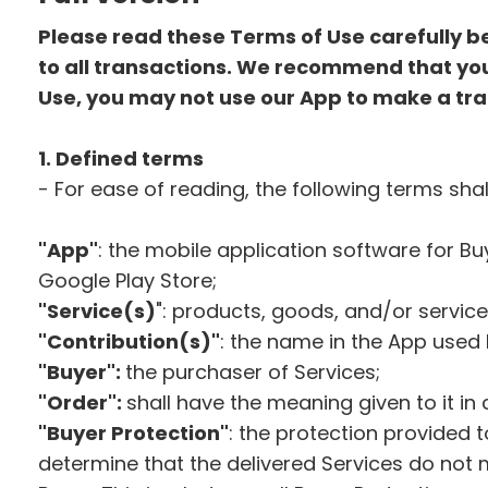
Please read these Terms of Use carefully b
to all transactions. We recommend that you 
Use, you may not use our App to make a tr
1. Defined terms
- For ease of reading, the following terms sh
"App"
: the mobile application software for B
Google Play Store;
"Service(s)
": products, goods, and/or service
"Contribution(s)"
: the name in the App used 
"Buyer":
the purchaser of Services;
"Order":
shall have the meaning given to it in 
"Buyer Protection"
: the protection provided t
determine that the delivered Services do not m