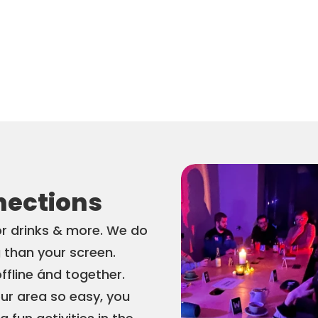
nections
or drinks & more. We do 
 than your screen. 
offline ánd together. 
r area so easy, you 