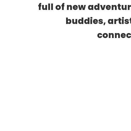
full of new adventur
buddies, artis
connect