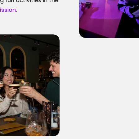
fun activities in the 
ssion.