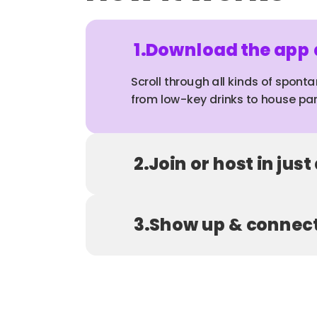
1.
Download the app a
Scroll through all kinds of sponta
from low-key drinks to house par
2.
Join or host in just
3.
Show up & connec