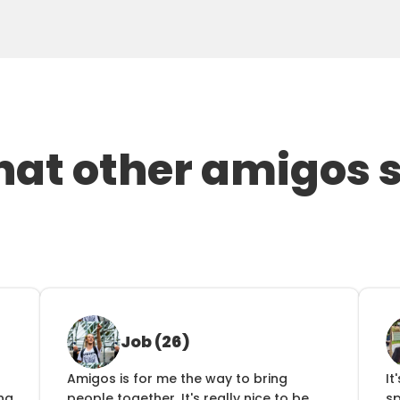
at other amigos 
Job (26)
Amigos is for me the way to bring 
It
ng 
people together. It's really nice to be 
s