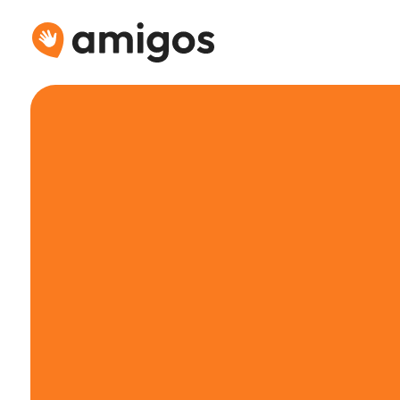
Connecting
people
for
drinks
&
mo