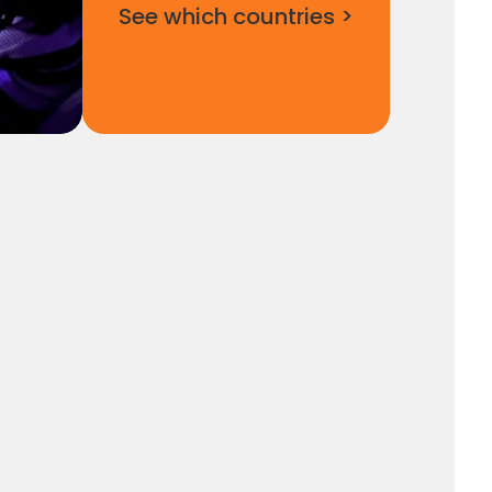
See which countries >