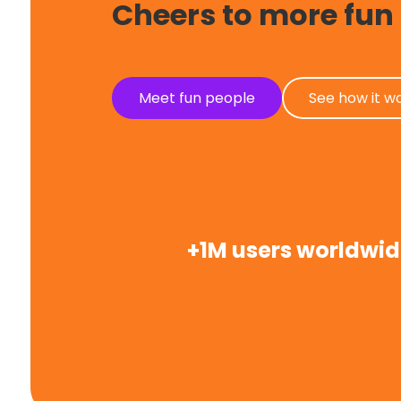
Cheers to more fun
Meet fun people
See how it w
+1M users worldwi