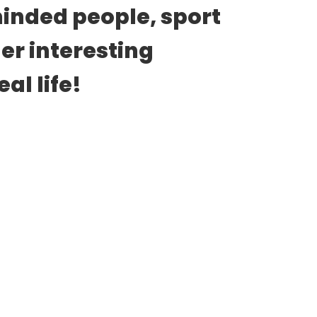
inded people, sport 
er interesting 
al life!