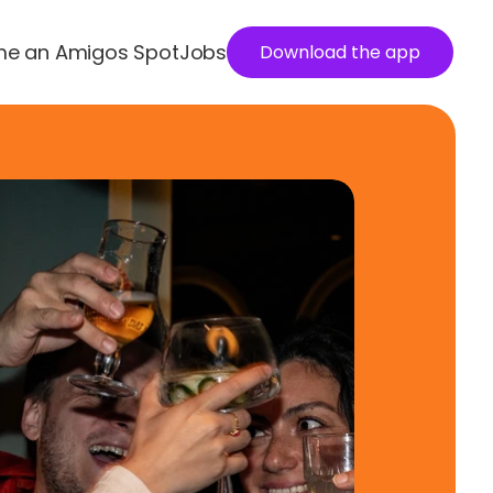
e an Amigos Spot
Jobs
Download the app