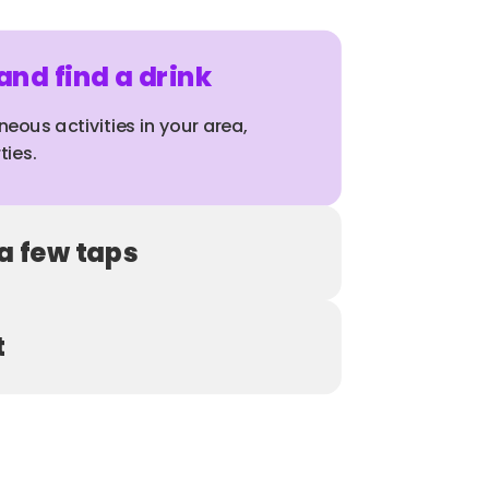
nd find a drink
neous activities in your area, 
ties.
 a few taps
t