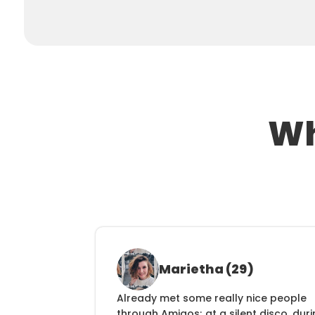
Wh
Marietha (29)
Already met some really nice people 
through Amigos; at a silent disco, duri