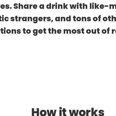
es. Share a drink with like-m
tic strangers, and tons of oth
ions to get the most out of re
How it works