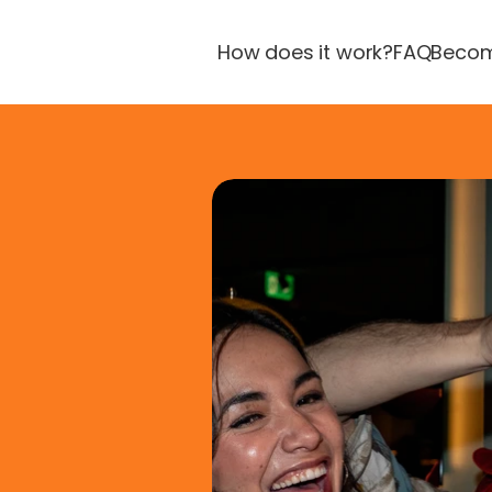
How does it work?
FAQ
Becom
fun
re