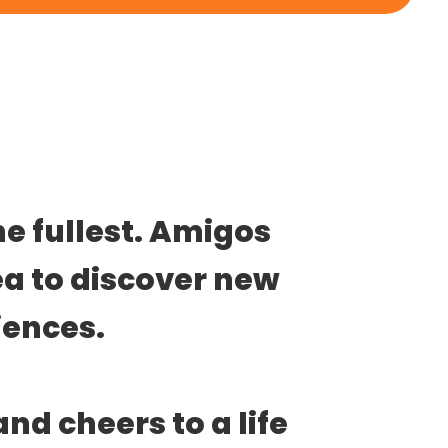
he fullest. Amigos 
ea to discover new 
ences. 
and cheers to a life 