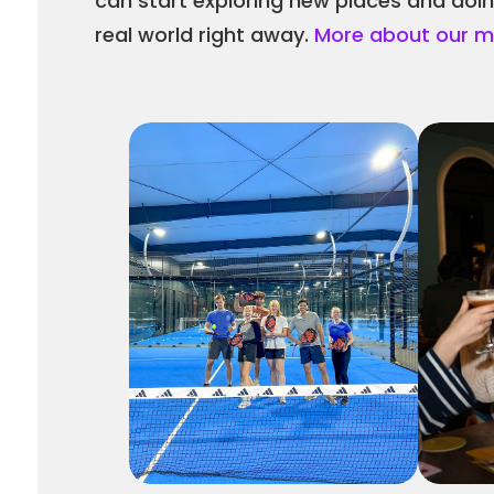
can start exploring new places and doing 
real world right away. 
More about our mi