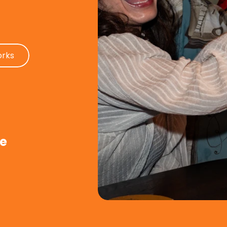
orks
de