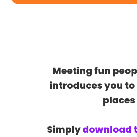
Meeting fun people
introduces you to 
places
Simply 
download 