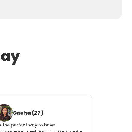
say
Sacha (27)
's the perfect way to have 
pontaneous meetings again and make 