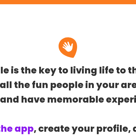
 is the key to living life to t
all the fun people in your ar
 and have memorable experi
the app
, create your profile, 