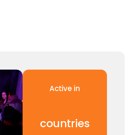
Active in
1
2
countries