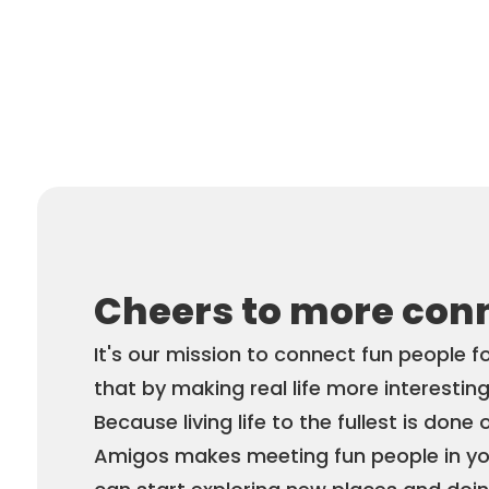
Cheers to more con
It's our mission to connect fun people f
that by making real life more interesting
Because living life to the fullest is done 
Amigos makes meeting fun people in you